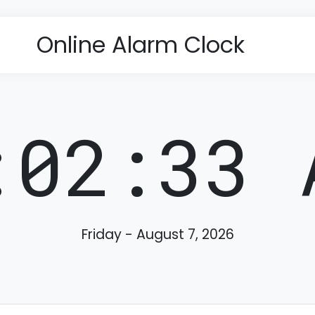
Online Alarm Clock
:02:34 
Friday - August 7, 2026