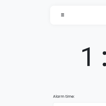
☰
1
Alarm time: