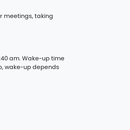
or meetings, taking
6:40 am. Wake-up time
lso, wake-up depends