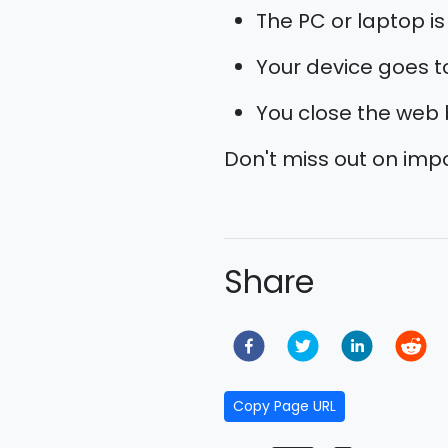
The PC or laptop is
Your device goes to 
You close the web 
Don't miss out on im
Share
Copy Page URL