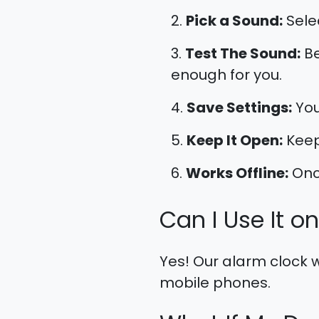
Pick a Sound:
Sele
Test The Sound:
Be
enough for you.
Save Settings:
You
Keep It Open:
Keep
Works Offline:
Once
Can I Use It o
Yes! Our alarm clock w
mobile phones.