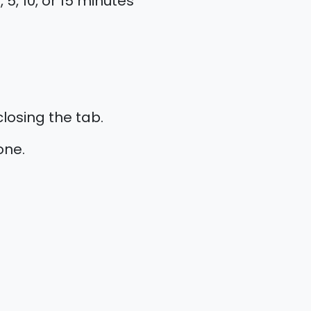
5, 10, or 15 minutes
losing the tab.
one.