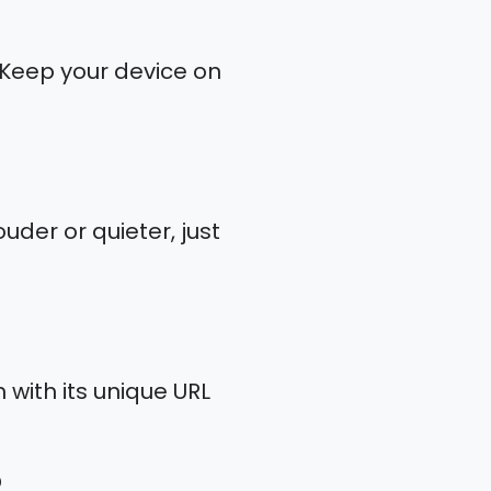
. Keep your device on
uder or quieter, just
 with its unique URL
?