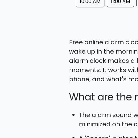
10:00 AM
11:00 AM
Free online alarm cloc
wake up in the morning
alarm clock makes a l
moments. It works wit
phone, and what's more
What are the m
The alarm sound wo
minimized on the co