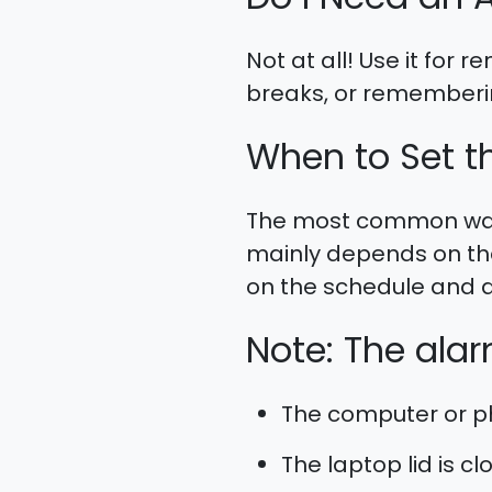
Not at all! Use it for
breaks, or rememberin
When to Set t
The most common wake
mainly depends on the
on the schedule and d
Note: The alarm
The computer or ph
The laptop lid is cl