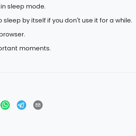
 in sleep mode.
sleep by itself if you don't use it for a while.
browser.
portant moments.