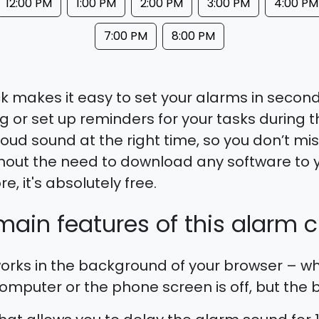
12:00 PM
1:00 PM
2:00 PM
3:00 PM
4:00 PM
7:00 PM
8:00 PM
k makes it easy to set your alarms in seconds
 or set up reminders for your tasks during th
oud sound at the right time, so you don’t mi
hout the need to download any software to 
, it's absolutely free.
ain features of this alarm c
rks in the background of your browser – wh
mputer or the phone screen is off, but the br