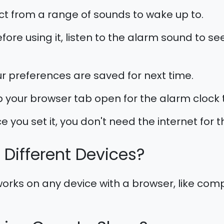
ct from a range of sounds to wake up to.
fore using it, listen to the alarm sound to see 
r preferences are saved for next time.
 your browser tab open for the alarm clock t
 you set it, you don't need the internet for 
n Different Devices?
orks on any device with a browser, like compu