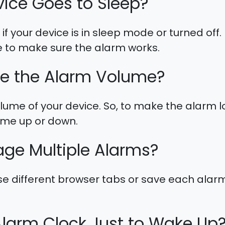
vice Goes to Sleep?
if your device is in sleep mode or turned off
 to make sure the alarm works.
e the Alarm Volume?
ume of your device. So, to make the alarm lo
lume up or down.
ge Multiple Alarms?
se different browser tabs or save each alarm
Alarm Clock Just to Wake Up