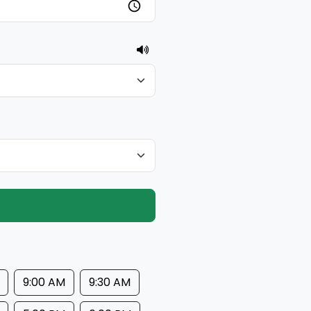
9:00 AM
9:30 AM