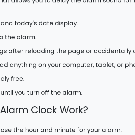
hat allows you to delay the alarm sound for 1, 
 and today's date display.
o the alarm.
gs after reloading the page or accidentally c
d anything on your computer, tablet, or ph
ely free.
until you turn off the alarm.
 Alarm Clock Work?
se the hour and minute for your alarm.