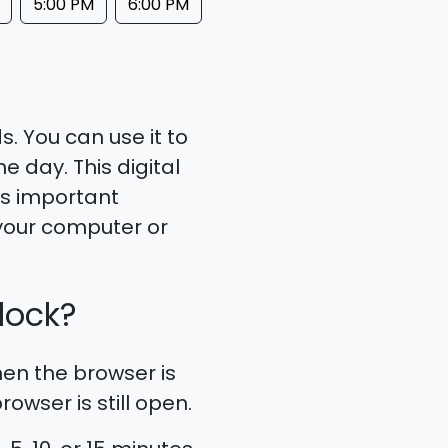
5:00 PM
6:00 PM
. You can use it to
e day. This digital
ss important
your computer or
lock?
en the browser is
owser is still open.