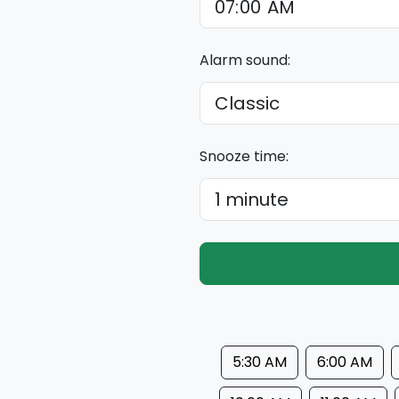
Alarm sound:
Snooze time:
5:30 AM
6:00 AM