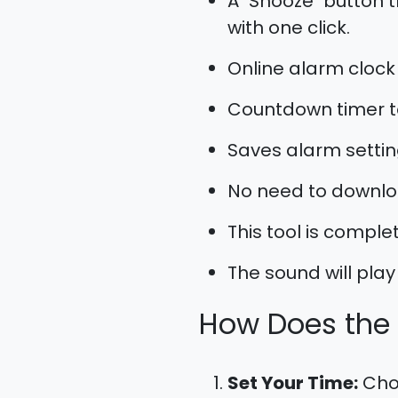
A "Snooze" button t
with one click.
Online alarm clock
Countdown timer t
Saves alarm settin
No need to downloa
This tool is complet
The sound will play 
How Does the
Set Your Time:
Choo