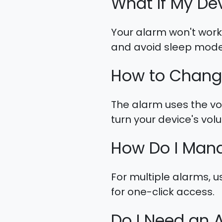
What If My De
Your alarm won't work 
and avoid sleep mode
How to Chang
The alarm uses the vol
turn your device's vo
How Do I Mana
For multiple alarms, u
for one-click access.
Do I Need an 