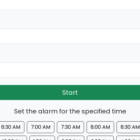
Start
Set the alarm for the specified time
6:30 AM
7:00 AM
7:30 AM
8:00 AM
8:30 AM