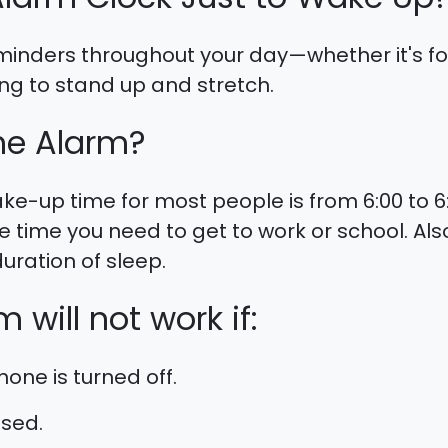
 reminders throughout your day—whether it's f
g to stand up and stretch.
he Alarm?
-up time for most people is from 6:00 to 
 time you need to get to work or school. A
uration of sleep.
 will not work if:
one is turned off.
osed.