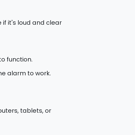
if it's loud and clear
o function.
the alarm to work.
ters, tablets, or